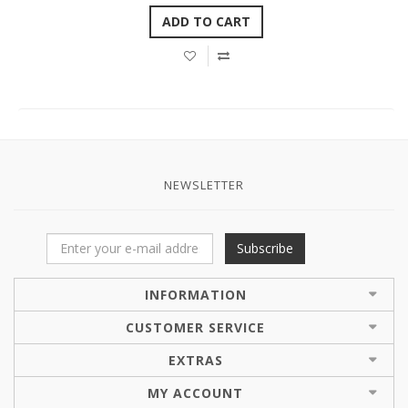
ADD TO CART
NEWSLETTER
Subscribe
INFORMATION
CUSTOMER SERVICE
EXTRAS
MY ACCOUNT