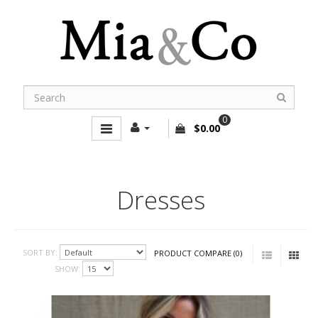
0
$0.00
Dresses
SORT BY:
PRODUCT COMPARE (0)
SHOW: