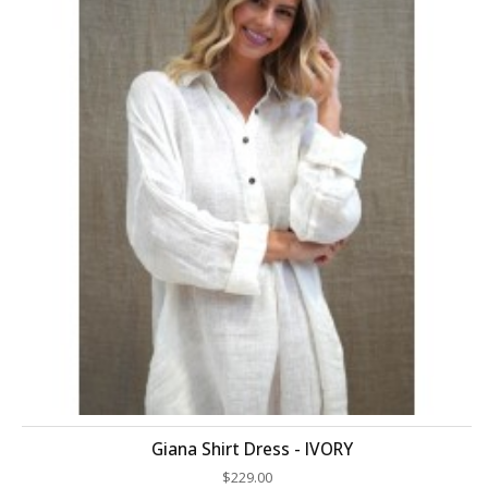
Giana Shirt Dress - IVORY
$229.00